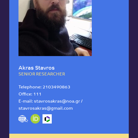
Akras Stavros
SENIOR RESEARCHER
Telephone:
2103490863
Office: 111
E-mail:
stavrosakras@noa.gr /
stavrosakras@gmail.com