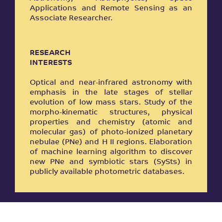
Applications and Remote Sensing as an
Associate Researcher.
RESEARCH
INTERESTS
Optical and near-infrared astronomy with
emphasis in the late stages of stellar
evolution of low mass stars. Study of the
morpho-kinematic structures, physical
properties and chemistry (atomic and
molecular gas) of photo-ionized planetary
nebulae (PNe) and H II regions. Εlaboration
of machine learning algorithm to discover
new PNe and symbiotic stars (SySts) in
publicly available photometric databases.