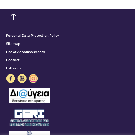
Personal Data Protection Policy
Sitemap
List of Announcements
Contact
Follow us: