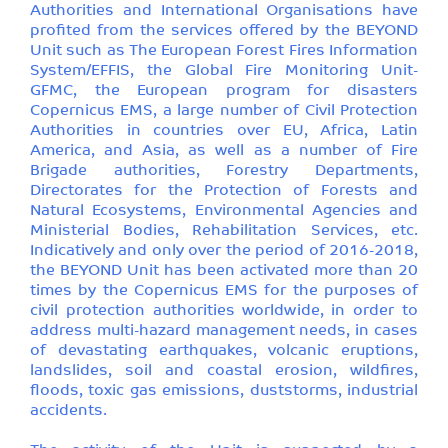
Authorities and International Organisations have
profited from the services offered by the BEYOND
Unit such as The European Forest Fires Information
System/EFFIS, the Global Fire Monitoring Unit-
GFMC, the European program for disasters
Copernicus EMS, a large number of Civil Protection
Authorities in countries over EU, Africa, Latin
America, and Asia, as well as a number of Fire
Brigade authorities, Forestry Departments,
Directorates for the Protection of Forests and
Natural Ecosystems, Environmental Agencies and
Ministerial Bodies, Rehabilitation Services, etc.
Indicatively and only over the period of 2016-2018,
the BEYOND Unit has been activated more than 20
times by the Copernicus EMS for the purposes of
civil protection authorities worldwide, in order to
address multi-hazard management needs, in cases
of devastating earthquakes, volcanic eruptions,
landslides, soil and coastal erosion, wildfires,
floods, toxic gas emissions, duststorms, industrial
accidents.