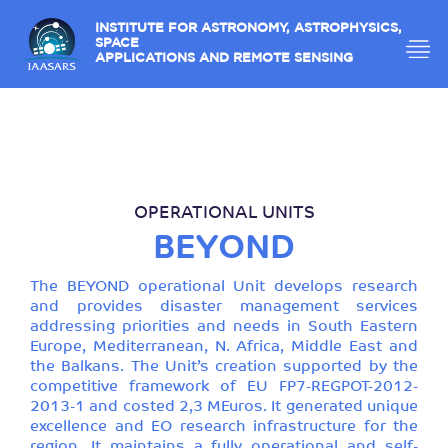
INSTITUTE FOR ASTRONOMY, ASTROPHYSICS,
SPACE
APPLICATIONS AND REMOTE SENSING
OPERATIONAL UNITS
BEYOND
The BEYOND operational Unit develops research
and provides disaster management services
addressing priorities and needs in South Eastern
Europe, Mediterranean, N. Africa, Middle East and
the Balkans. The Unit’s creation supported by the
competitive framework of EU FP7-REGPOT-2012-
2013-1 and costed 2,3 ΜEuros. It generated unique
excellence and EO research infrastructure for the
region. It maintains a fully operational and self-