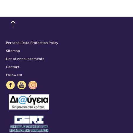
Personal Data Protection Policy
Sitemap
List of Announcements
Contact
Follow us: