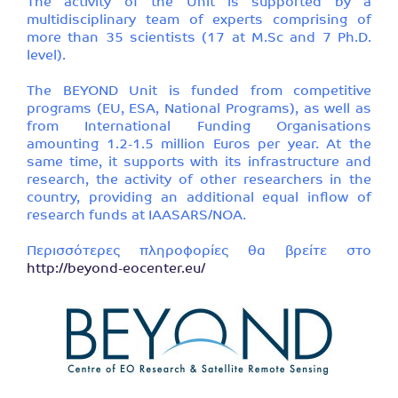
The activity of the Unit is supported by a
multidisciplinary team of experts comprising of
more than 35 scientists (17 at M.Sc and 7 Ph.D.
level).
The BEYOND Unit is funded from competitive
programs (EU, ESA, National Programs), as well as
from International Funding Organisations
amounting 1.2-1.5 million Euros per year. At the
same time, it supports with its infrastructure and
research, the activity of other researchers in the
country, providing an additional equal inflow of
research funds at IAASARS/NOA.
Περισσότερες πληροφορίες θα βρείτε στο
http://beyond-eocenter.eu/