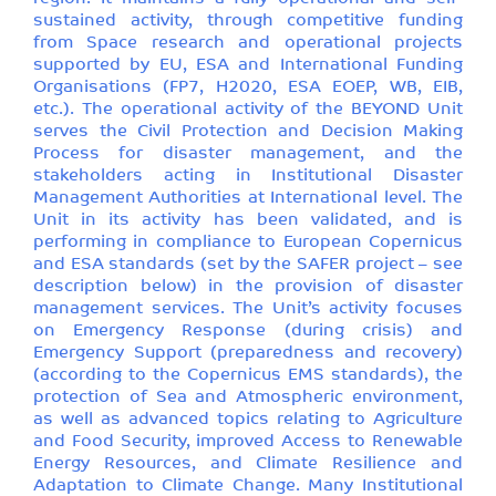
sustained activity, through competitive funding
from Space research and operational projects
supported by EU, ESA and International Funding
Organisations (FP7, H2020, ESA EOEP, WB, EIB,
etc.). The operational activity of the BEYOND Unit
serves the Civil Protection and Decision Making
Process for disaster management, and the
stakeholders acting in Institutional Disaster
Management Authorities at International level. The
Unit in its activity has been validated, and is
performing in compliance to European Copernicus
and ESA standards (set by the SAFER project – see
description below) in the provision of disaster
management services. The Unit’s activity focuses
on Emergency Response (during crisis) and
Emergency Support (preparedness and recovery)
(according to the Copernicus EMS standards), the
protection of Sea and Atmospheric environment,
as well as advanced topics relating to Agriculture
and Food Security, improved Access to Renewable
Energy Resources, and Climate Resilience and
Adaptation to Climate Change. Many Institutional