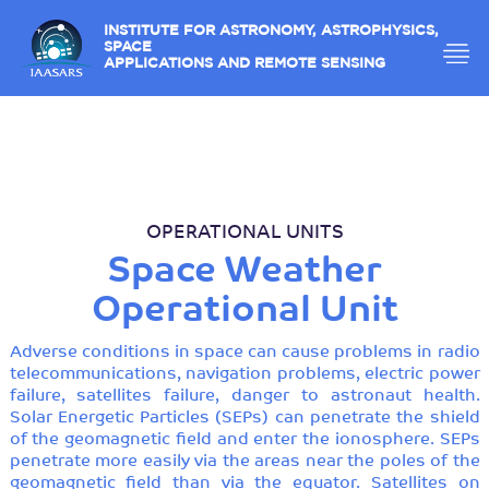
INSTITUTE FOR ASTRONOMY, ASTROPHYSICS,
SPACE
APPLICATIONS AND REMOTE SENSING
OPERATIONAL UNITS
Space Weather
Operational Unit
Adverse conditions in space can cause problems in radio
telecommunications, navigation problems, electric power
failure, satellites failure, danger to astronaut health.
Solar Energetic Particles (SEPs) can penetrate the shield
of the geomagnetic field and enter the ionosphere. SEPs
penetrate more easily via the areas near the poles of the
geomagnetic field than via the equator. Satellites on