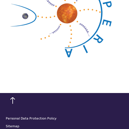
Personal Data Protection Policy
Sitemap