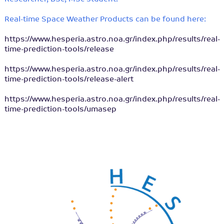
Real-time Space Weather Products can be found here:
https://www.hesperia.astro.noa.gr/index.php/results/real-
time-prediction-tools/release
https://www.hesperia.astro.noa.gr/index.php/results/real-
time-prediction-tools/release-alert
https://www.hesperia.astro.noa.gr/index.php/results/real-
time-prediction-tools/umasep