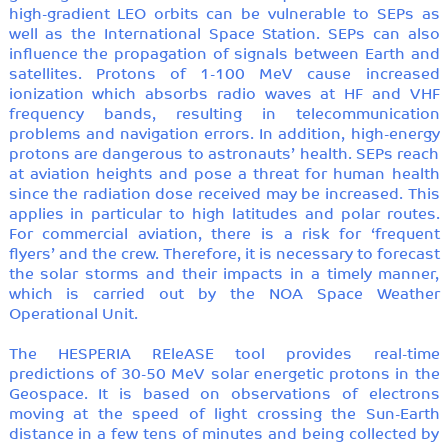
high-gradient LEO orbits can be vulnerable to SEPs as
well as the International Space Station. SEPs can also
influence the propagation of signals between Earth and
satellites. Protons of 1-100 MeV cause increased
ionization which absorbs radio waves at HF and VHF
frequency bands, resulting in telecommunication
problems and navigation errors. In addition, high-energy
protons are dangerous to astronauts’ health. SEPs reach
at aviation heights and pose a threat for human health
since the radiation dose received may be increased. This
applies in particular to high latitudes and polar routes.
For commercial aviation, there is a risk for ‘frequent
flyers’ and the crew. Therefore, it is necessary to forecast
the solar storms and their impacts in a timely manner,
which is carried out by the NOA Space Weather
Operational Unit.
The HESPERIA REleASE tool provides real-time
predictions of 30-50 MeV solar energetic protons in the
Geospace. It is based on observations of electrons
moving at the speed of light crossing the Sun-Earth
distance in a few tens of minutes and being collected by