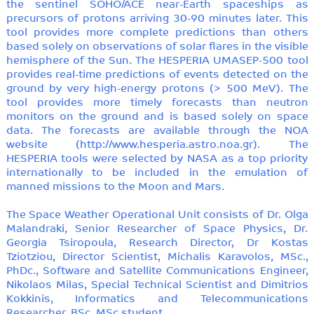
the sentinel SOHO/ACE near-Earth spaceships as
precursors of protons arriving 30-90 minutes later. This
tool provides more complete predictions than others
based solely on observations of solar flares in the visible
hemisphere of the Sun. The HESPERIA UMASEP-500 tool
provides real-time predictions of events detected on the
ground by very high-energy protons (> 500 MeV). The
tool provides more timely forecasts than neutron
monitors on the ground and is based solely on space
data. The forecasts are available through the NOA
website (http://www.hesperia.astro.noa.gr). The
HESPERIA tools were selected by NASA as a top priority
internationally to be included in the emulation of
manned missions to the Moon and Mars.
The Space Weather Operational Unit consists of Dr. Olga
Malandraki, Senior Researcher of Space Physics, Dr.
Georgia Tsiropoula, Research Director, Dr Kostas
Tziotziou,
Director Scientist,
Michalis Karavolos, MSc.,
PhDc., Software and Satellite Communications Engineer,
Nikolaos Milas, Special Technical Scientist and Dimitrios
Kokkinis, Informatics and Telecommunications
Researcher, BSc, MSc student.