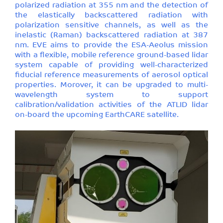
polarized radiation at 355 nm and the detection of
the elastically backscattered radiation with
polarization sensitive channels, as well as the
inelastic (Raman) backscattered radiation at 387
nm. EVE aims to provide the ESA-Aeolus mission
with a flexible, mobile reference ground-based lidar
system capable of providing well-characterized
fiducial reference measurements of aerosol optical
properties. Morover, it can be upgraded to multi-
wavelength system to support
calibration/validation activities of the ATLID lidar
on-board the upcoming EarthCARE satellite.