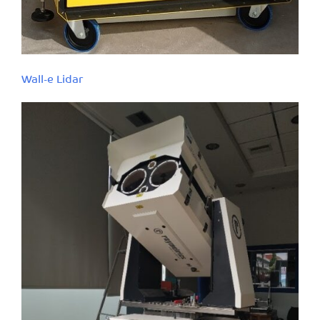
Wall-e Lidar