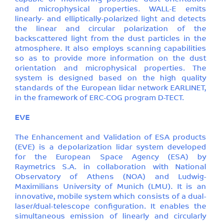
and microphysical properties. WALL-E emits
linearly- and elliptically-polarized light and detects
the linear and circular polarization of the
backscattered light from the dust particles in the
atmosphere. It also employs scanning capabilities
so as to provide more information on the dust
orientation and microphysical properties. The
system is designed based on the high quality
standards of the European lidar network EARLINET,
in the framework of ERC-COG program D-TECT.
EVE
The Enhancement and Validation of ESA products
(EVE) is a depolarization lidar system developed
for the European Space Agency (ESA) by
Raymetrics S.A. in collaboration with National
Observatory of Athens (NOA) and Ludwig-
Maximilians University of Munich (LMU). It is an
innovative, mobile system which consists of a dual-
laser/dual-telescope configuration. It enables the
simultaneous emission of linearly and circularly