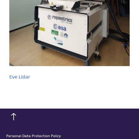
Eve Lidar
Personal Data Protection Policy