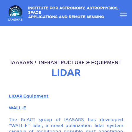
INSTITUTE FOR ASTRONOMY, ASTROPHYSICS,
SPACE
APPLICATIONS AND REMOTE SENSING
IAASARS
INFRASTRUCTURE & EQUIPMENT
LIDAR
LIDAR Equipment
WALL-E
The ReACT group of IAASARS has developed
“WALL-E” lidar, a novel polarization lidar system
capable of monitoring possible dust orientation