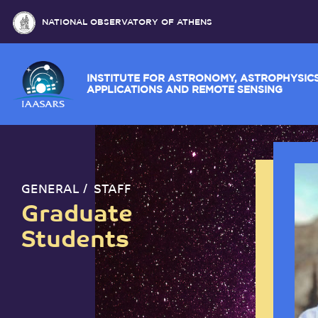
NATIONAL OBSERVATORY OF ATHENS
INSTITUTE FOR ASTRONOMY, ASTROPH
APPLICATIONS AND REMOTE SENSING
GENERAL
STAFF
Graduate
Students