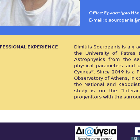
Office: Εργαστήριο Ηλ
E-mail:
d.souropanis@n
FESSIONAL EXPERIENCE
Dimitris Souropanis is a gr
the University of Patras
Astrophysics from the sa
physical parameters and or
Cygnus”. Since 2019 is a P
Observatory of Athens, in c
the National and Kapodist
study is on the “Intera
progenitors with the surro