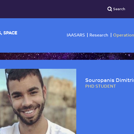
YSICS, SPACE
IAASARS
Researc
Souropanis Dimitri
PHD STUDENT