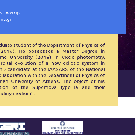
εκτρονικής
oa.gr
aduate student of the Department of Physics of
 (2016). He possesses a Master Degree in
me University (2018) in VRcIc photometry,
bital evolution of a new ecliptic system in
hD candidate at the IAASARS of the National
ollaboration with the Department of Physics of
rian Universty of Athens. The object of his
ction of the Supernova Type Ia and their
unding medium”.