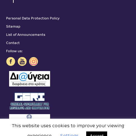
Personal Data Protection Policy
Sitemap
List of Announcements
Contact
Follow us:
This website uses cookies to improve your viewing