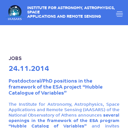
INSTITUTE FOR ASTRONOMY, ASTROPHYSICS,
SPACE
APPLICATIONS AND REMOTE SENSING
JOBS
24.11.2014
Postdoctoral/PhD positions in the
framework of the ESA project “Hubble
Catalogue of Variables”
The Institute for Astronomy, Astrophysics, Space
Applications and Remote Sensing (IAASARS) of the
National Observatory of Athens announces
several
openings in the framework of the ESA program
“Hubble Catalog of Variables”
and invites