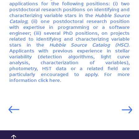
applications for the following positions: (i) two
postdoctoral research positions on identifying and
characterizing variable stars in the
Hubble Source
Catalog
; (ii) one postdoctoral research position
with expertise in programming or a software
engineer; (iii) several PhD positions, on projects
related to identifying and characterizing variable
stars in the
Hubble Source Catalog (HSC)
.
Applicants with previous experience in stellar
variability (detection algorithms, light curve
analysis, characterization of variables),
photometry, HST data or a related field are
particularly encouraged to apply. For more
information click
here
.