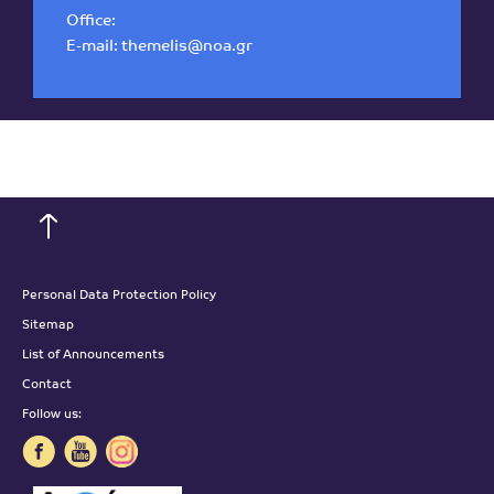
Office:
E-mail:
themelis@noa.gr
Personal Data Protection Policy
Sitemap
List of Announcements
Contact
Follow us: