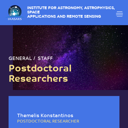
INSTITUTE FOR ASTRONOMY, ASTROPHYSICS,
SPACE
APPLICATIONS AND REMOTE SENSING
GENERAL
STAFF
Postdoctoral
Researchers
Themelis Konstantinos
POSTDOCTORAL RESEARCHER