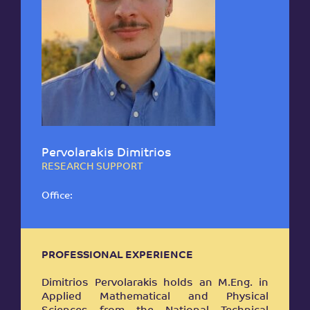
Pervolarakis Dimitrios
RESEARCH SUPPORT
Office:
PROFESSIONAL EXPERIENCE
Dimitrios Pervolarakis holds an M.Eng. in
Applied Mathematical and Physical