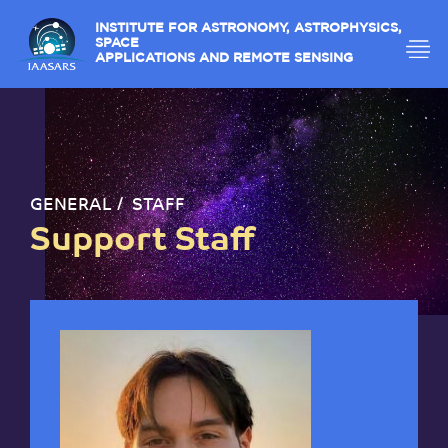
INSTITUTE FOR ASTRONOMY, ASTROPHYSICS,
SPACE
APPLICATIONS AND REMOTE SENSING
GENERAL
STAFF
Support Staff