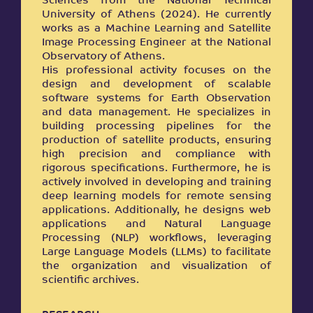
Sciences from the National Technical
University of Athens (2024). He currently
works as a Machine Learning and Satellite
Image Processing Engineer at the National
Observatory of Athens.
His professional activity focuses on the
design and development of scalable
software systems for Earth Observation
and data management. He specializes in
building processing pipelines for the
production of satellite products, ensuring
high precision and compliance with
rigorous specifications. Furthermore, he is
actively involved in developing and training
deep learning models for remote sensing
applications. Additionally, he designs web
applications and Natural Language
Processing (NLP) workflows, leveraging
Large Language Models (LLMs) to facilitate
the organization and visualization of
scientific archives.