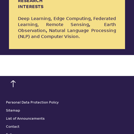
RESEARCH
INTERESTS
Deep Learning, Edge Computing, Federated
Learning, Remote Sensing
,
Earth
Observation
,
Natural Language Processing
(NLP) and Computer Vision.
Personal Data Protection Policy
Sitemap
List of Announcements
Contact