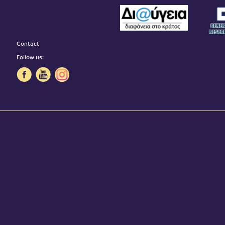
Contact
Follow us: