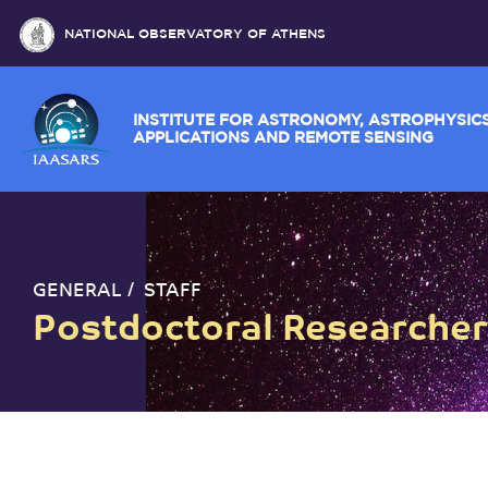
NATIONAL OBSERVATORY OF ATHENS
INSTITUTE FOR ASTRONOMY, ASTROPH
APPLICATIONS AND REMOTE SENSING
GENERAL
STAFF
Postdoctoral Researche