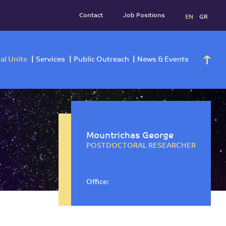
Contact
Job Positi
h
Operational Units
Services
Public Outreach
News 
Mountrichas George
POSTDOCTORAL RESEARCHER
Office: