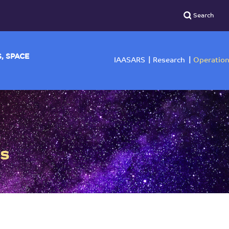
YSICS, SPACE
IAASARS
Researc
rs