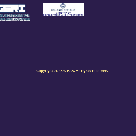
Copyright 2026 © EAA. All rights reserved.