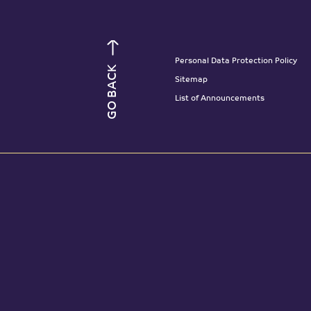
Personal Data Protection Policy
GO BACK
Sitemap
List of Announcements