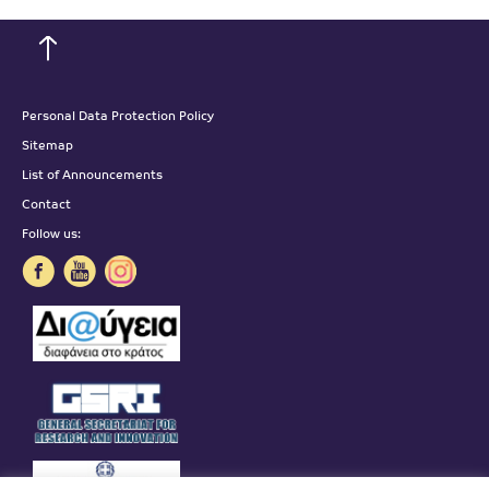
Personal Data Protection Policy
Sitemap
List of Announcements
Contact
Follow us: