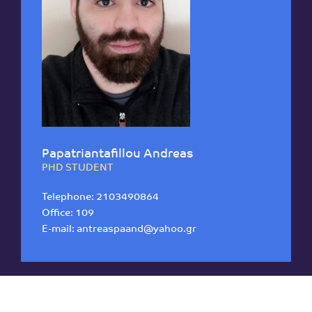
Papatriantafillou Andreas
PHD STUDENT
Telephone:
2103490864
Office: 109
E-mail:
antreaspaand@yahoo.gr