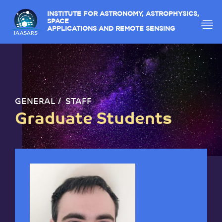
INSTITUTE FOR ASTRONOMY, ASTROPHYSICS,
SPACE
APPLICATIONS AND REMOTE SENSING
GENERAL
STAFF
Graduate Students