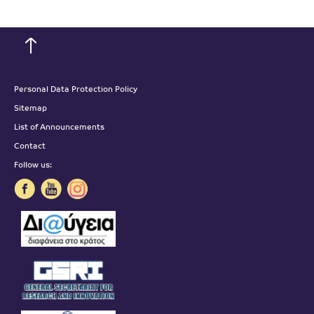
Personal Data Protection Policy
Sitemap
List of Announcements
Contact
Follow us: