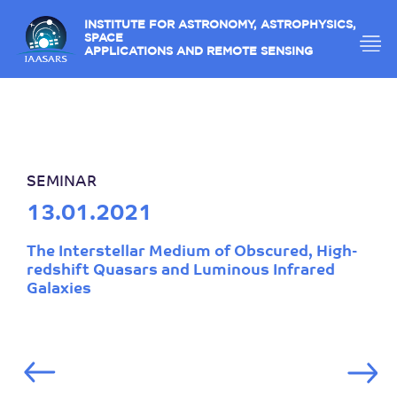
INSTITUTE FOR ASTRONOMY, ASTROPHYSICS,
SPACE
APPLICATIONS AND REMOTE SENSING
SEMINAR
13.01.2021
The Interstellar Medium of Obscured, High-
redshift Quasars and Luminous Infrared
Galaxies