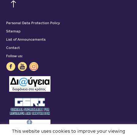
Personal Data Protection Policy
Sitemap
List of Announcements
Contact
Follow us:
This website uses cookies to improve your viewing