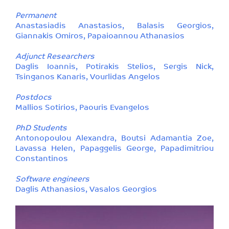
Permanent
Anastasiadis Anastasios, Balasis Georgios,
Giannakis Omiros, Papaioannou Athanasios
Adjunct Researchers
Daglis Ioannis, Potirakis Stelios, Sergis Nick,
Tsinganos Kanaris, Vourlidas Angelos
Postdocs
Mallios Sotirios, Paouris Evangelos
PhD Students
Antonopoulou Alexandra, Boutsi Adamantia Zoe,
Lavassa Helen, Papaggelis George, Papadimitriou
Constantinos
Software engineers
Daglis Athanasios, Vasalos Georgios