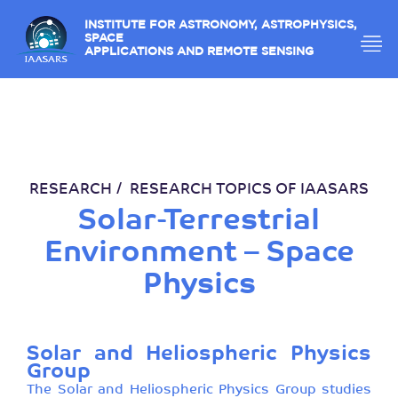
INSTITUTE FOR ASTRONOMY, ASTROPHYSICS,
SPACE
APPLICATIONS AND REMOTE SENSING
RESEARCH
RESEARCH TOPICS OF IAASARS
Solar-Terrestrial
Environment – Space
Physics
Solar and Heliospheric Physics
Group
The Solar and Heliospheric Physics Group studies