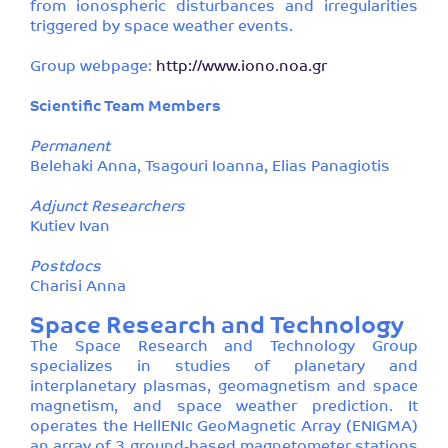
from ionospheric disturbances and irregularities
triggered by space weather events.
Group webpage:
http://www.iono.noa.gr
Scientific Team Members
Permanent
Belehaki Anna, Tsagouri Ioanna, Elias Panagiotis
Adjunct Researchers
Kutiev Ivan
Postdocs
Charisi Anna
Space Research and Technology
The Space Research and Technology Group
specializes in studies of planetary and
interplanetary plasmas, geomagnetism and space
magnetism, and space weather prediction. It
operates the HellENIc GeoMagnetic Array (ENIGMA)
an array of 3 ground-based magnetometer stations