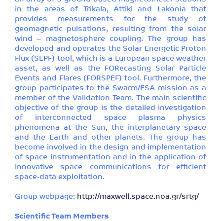
in the areas of Trikala, Attiki and Lakonia that
provides measurements for the study of
geomagnetic pulsations, resulting from the solar
wind – magnetosphere coupling. The group has
developed and operates the Solar Energetic Proton
Flux (SEPF) tool, which is a European space weather
asset, as well as the FORecasting Solar Particle
Events and Flares (FORSPEF) tool. Furthermore, the
group participates to the Swarm/ESA mission as a
member of the Validation Team. The main scientific
objective of the group is the detailed investigation
of interconnected space plasma physics
phenomena at the Sun, the interplanetary space
and the Earth and other planets. The group has
become involved in the design and implementation
of space instrumentation and in the application of
innovative space communications for efficient
space-data exploitation.
Group webpage:
http://maxwell.space.noa.gr/srtg/
Scientific Team Members