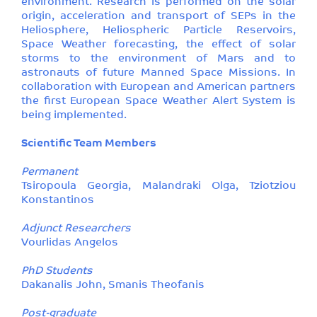
environment. Research is performed on the solar
origin, acceleration and transport of SEPs in the
Heliosphere, Heliospheric Particle Reservoirs,
Space Weather forecasting, the effect of solar
storms to the environment of Mars and to
astronauts of future Manned Space Missions. In
collaboration with European and American partners
the first European Space Weather Alert System is
being implemented.
Scientific Team Members
Permanent
Tsiropoula Georgia, Malandraki Olga, Tziotziou
Konstantinos
Adjunct Researchers
Vourlidas Angelos
PhD Students
Dakanalis John, Smanis Theofanis
Post-graduate