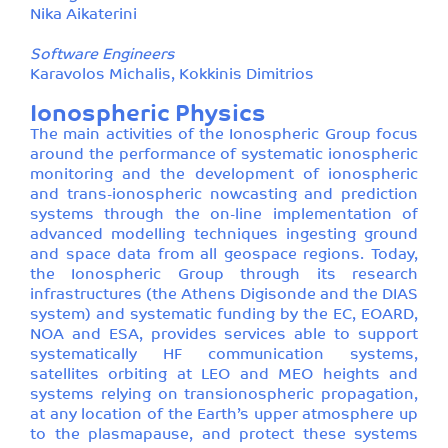
Nika Aikaterini
Software Engineers
Karavolos Michalis, Kokkinis Dimitrios
Ionospheric Physics
The main activities of the Ionospheric Group focus
around the performance of systematic ionospheric
monitoring and the development of ionospheric
and trans-ionospheric nowcasting and prediction
systems through the on-line implementation of
advanced modelling techniques ingesting ground
and space data from all geospace regions. Today,
the Ionospheric Group through its research
infrastructures (the Athens Digisonde and the DIAS
system) and systematic funding by the EC, EOARD,
NOA and ESA, provides services able to support
systematically HF communication systems,
satellites orbiting at LEO and MEO heights and
systems relying on transionospheric propagation,
at any location of the Earth’s upper atmosphere up
to the plasmapause, and protect these systems