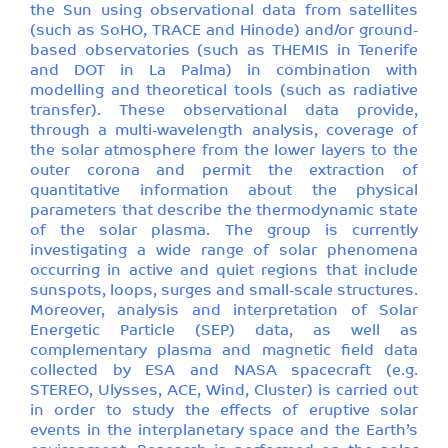
the Sun using observational data from satellites
(such as SoHO, TRACE and Hinode) and/or ground-
based observatories (such as THEMIS in Tenerife
and DOT in La Palma) in combination with
modelling and theoretical tools (such as radiative
transfer). These observational data provide,
through a multi-wavelength analysis, coverage of
the solar atmosphere from the lower layers to the
outer corona and permit the extraction of
quantitative information about the physical
parameters that describe the thermodynamic state
of the solar plasma. The group is currently
investigating a wide range of solar phenomena
occurring in active and quiet regions that include
sunspots, loops, surges and small-scale structures.
Moreover, analysis and interpretation of Solar
Energetic Particle (SEP) data, as well as
complementary plasma and magnetic field data
collected by ESA and NASA spacecraft (e.g.
STEREO, Ulysses, ACE, Wind, Cluster) is carried out
in order to study the effects of eruptive solar
events in the interplanetary space and the Earth’s