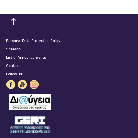
Personal Data Protection Policy
Sitemap
List of Announcements
Contact
Follow us: