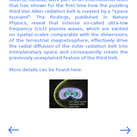
Alberta, Canada, were part of an international team
that has shown for the first time how the puzzling
third Van Allen radiation belt is created by a “space
tsunami”. The findings, published in Nature
Physics, reveal that intense so-called ultra-low
frequency (ULF) plasma waves, which are excited
on spatial scales comparable with the dimensions
of the terrestrial magnetosphere, effectively drive
the radial diffusion of the outer radiation belt into
interplanetary space and consequently create the
previously unexplained feature of the third belt.
More details can be found
here
.