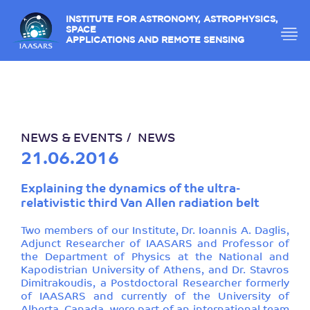
INSTITUTE FOR ASTRONOMY, ASTROPHYSICS,
SPACE
APPLICATIONS AND REMOTE SENSING
NEWS & EVENTS
NEWS
21.06.2016
Explaining the dynamics of the ultra-
relativistic third Van Allen radiation belt
Two members of our Institute, Dr. Ioannis A. Daglis,
Adjunct Researcher of IAASARS and Professor of
the Department of Physics at the National and
Kapodistrian University of Athens, and Dr. Stavros
Dimitrakoudis, a Postdoctoral Researcher formerly
of IAASARS and currently of the University of