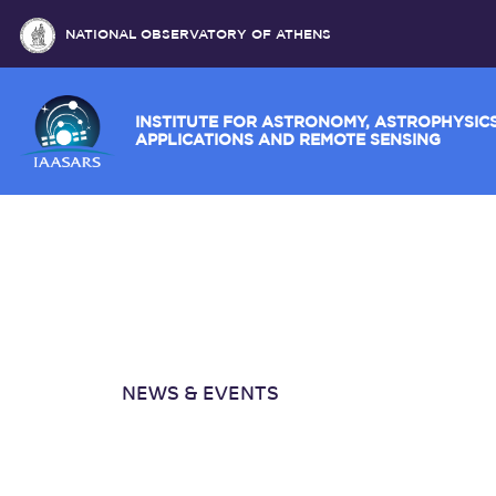
NATIONAL OBSERVATORY OF ATHENS
INSTITUTE FOR ASTRONOMY, ASTROPH
APPLICATIONS AND REMOTE SENSING
NEWS & EVENTS