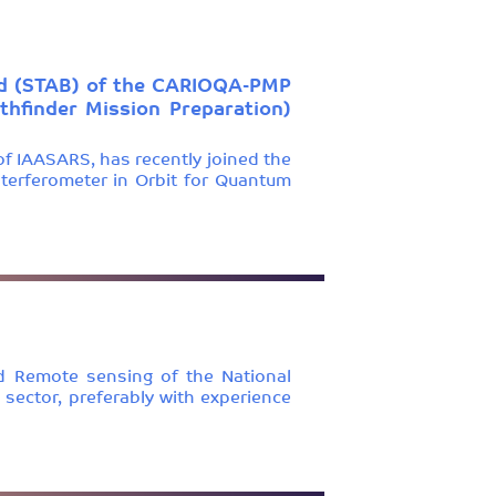
oard (STAB) of the CARIOQA-PMP
hfinder Mission Preparation)
of IAASARS, has recently joined the
terferometer in Orbit for Quantum
d Remote sensing of the National
 sector, preferably with experience