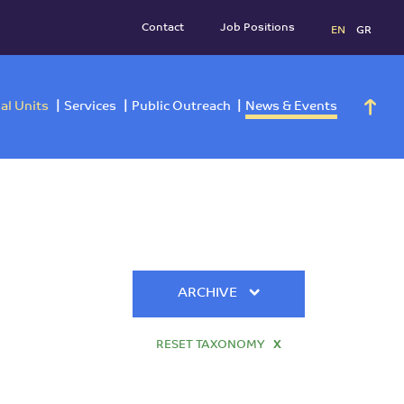
Contact
Job Positi
h
Operational Units
Services
Public Outreach
News 
ARCHIVE
RESET TAXONOMY
X