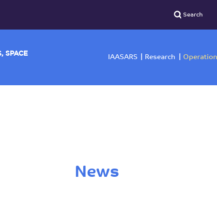
YSICS, SPACE
IAASARS
Researc
News