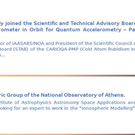
ly joined the Scientific and Technical Advisory B
rometer in Orbit for Quantum Accelerometry – Pat
tor of IAASARS/NOA and President of the Scientific Council 
y Board (STAB) of the CARIOQA-PMP (Cold Atom Rubidium In
on…
ic Group of the National Observatory of Athens.
stitute of Astrophysics Astronomy Space Applications an
king for an expert to work in the "Ionospheric Modelling"