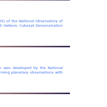
S) of the National Observatory of
MIS Hellenic Cubesat Demonstration
ch was developed by the National
rming planetary observations with