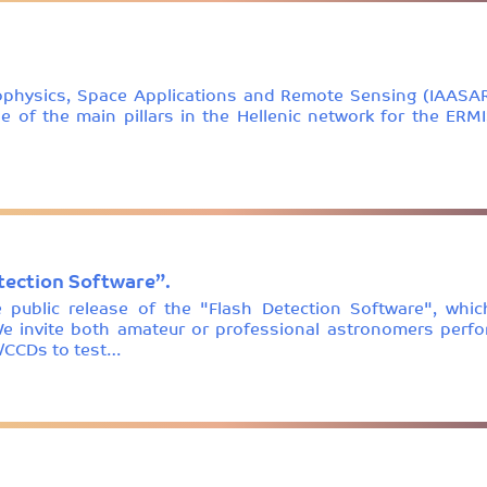
rophysics, Space Applications and Remote Sensing (IAASAR
ne of the main pillars in the Hellenic network for the ER
etection Software”.
public release of the "Flash Detection Software", whi
e invite both amateur or professional astronomers perfo
/CCDs to test…