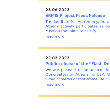
23.06.2023
ERMIS Project Press Release
The Institute for Astronomy, Ast
Athens actively participates as o
Mission that aims to certify…
read more
22.03.2023
Public release of the “Flash D
We are pleased to announce the 
Observatory of Athens for ESA. W
video cameras or fast-frame CMOS
read more