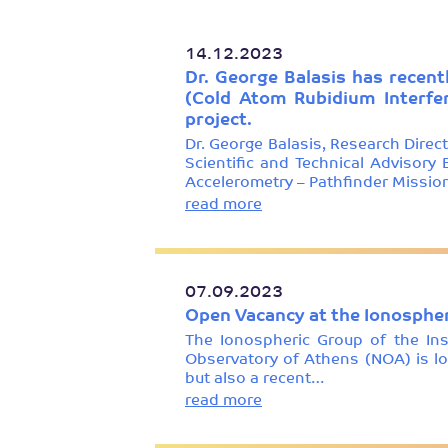
14.12.2023
Dr. George Balasis has recent
(Cold Atom Rubidium Interfe
project.
Dr. George Balasis, Research Direc
Scientific and Technical Advisor
Accelerometry – Pathfinder Missi
read more
07.09.2023
Open Vacancy at the Ionospher
The Ionospheric Group of the In
Observatory of Athens (NOA) is loo
but also a recent…
read more