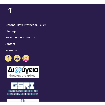
Personal Data Protection Policy
Sitemap
List of Announcements
Contact
Follow us: