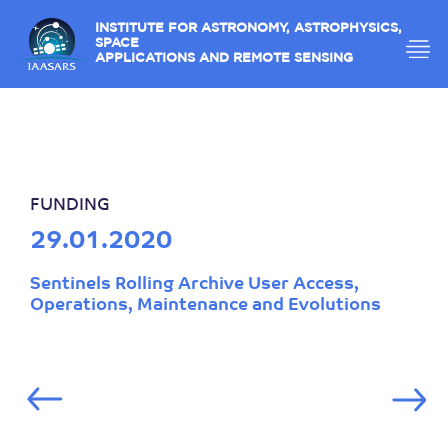
INSTITUTE FOR ASTRONOMY, ASTROPHYSICS,
SPACE
APPLICATIONS AND REMOTE SENSING
FUNDING
29.01.2020
Sentinels Rolling Archive User Access,
Operations, Maintenance and Evolutions