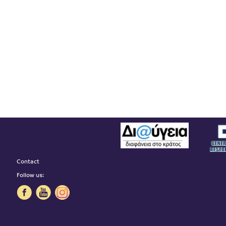
Contact
Follow us: