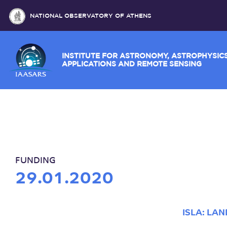
NATIONAL OBSERVATORY OF ATHENS
INSTITUTE FOR ASTRONOMY, ASTROPH
APPLICATIONS AND REMOTE SENSING
FUNDING
29.01.2020
ISLA: LA