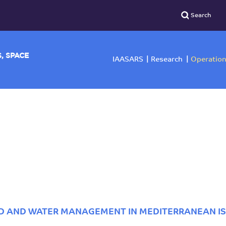
YSICS, SPACE
IAASARS
Researc
ND AND WATER MANAGEMENT IN MEDITERRANEAN I