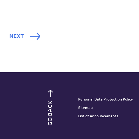
NEXT
Personal Data Protection Policy
GO BACK
Sitemap
List of Announcements