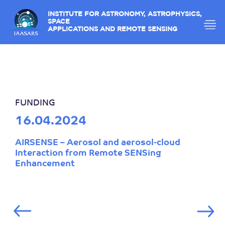
INSTITUTE FOR ASTRONOMY, ASTROPHYSICS,
SPACE
APPLICATIONS AND REMOTE SENSING
FUNDING
16.04.2024
AIRSENSE – Aerosol and aerosol-cloud
Interaction from Remote SENSing
Enhancement