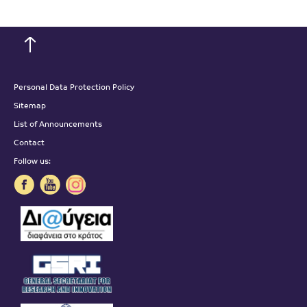
Personal Data Protection Policy
Sitemap
List of Announcements
Contact
Follow us: