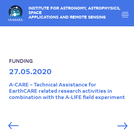
INSTITUTE FOR ASTRONOMY, ASTROPHYSICS,
SPACE
APPLICATIONS AND REMOTE SENSING
FUNDING
27.05.2020
A-CARE – Technical Assistance for
EarthCARE related research activities in
combination with the A-LIFE field experiment