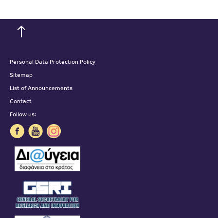
Personal Data Protection Policy
Sitemap
List of Announcements
Contact
Follow us: