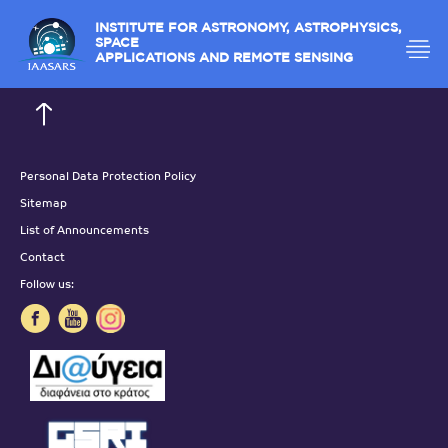
INSTITUTE FOR ASTRONOMY, ASTROPHYSICS,
SPACE
APPLICATIONS AND REMOTE SENSING
Personal Data Protection Policy
Sitemap
List of Announcements
Contact
Follow us: