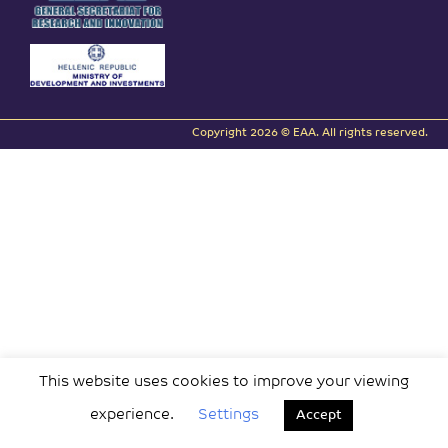
Copyright 2026 © EAA. All rights reserved.
This website uses cookies to improve your viewing
experience.
Settings
Accept